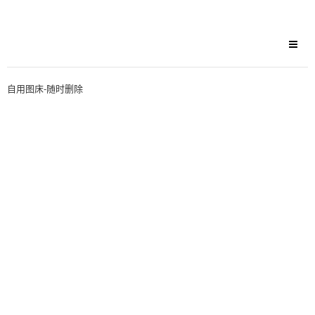
自用图床-随时删除