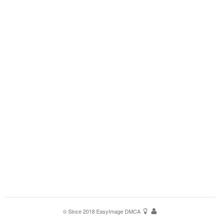
© Since 2018
EasyImage
DMCA